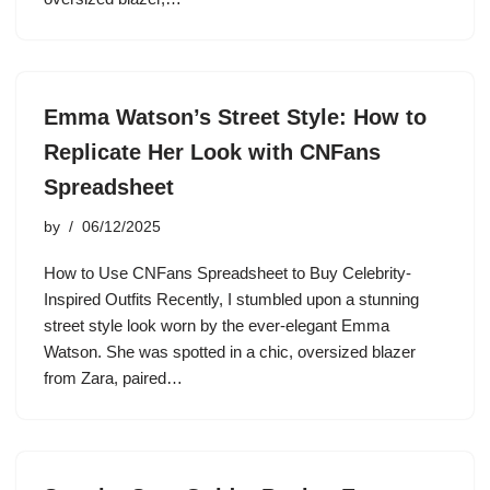
Emma Watson’s Street Style: How to
Replicate Her Look with CNFans
Spreadsheet
by
06/12/2025
How to Use CNFans Spreadsheet to Buy Celebrity-
Inspired Outfits Recently, I stumbled upon a stunning
street style look worn by the ever-elegant Emma
Watson. She was spotted in a chic, oversized blazer
from Zara, paired…