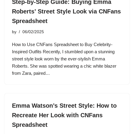
Step-by-Step Guide: Buying Emma
Roberts’ Street Style Look via CNFans
Spreadsheet
by
06/02/2025
How to Use CNFans Spreadsheet to Buy Celebrity-
Inspired Outfits Recently, I stumbled upon a stunning
street style look worn by the ever-stylish Emma
Roberts. She was spotted wearing a chic white blazer
from Zara, paired…
Emma Watson’s Street Style: How to
Recreate Her Look with CNFans
Spreadsheet