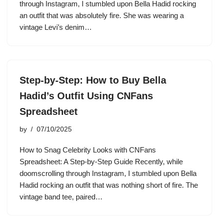
through Instagram, I stumbled upon Bella Hadid rocking
an outfit that was absolutely fire. She was wearing a
vintage Levi’s denim…
Step-by-Step: How to Buy Bella
Hadid’s Outfit Using CNFans
Spreadsheet
by
07/10/2025
How to Snag Celebrity Looks with CNFans
Spreadsheet: A Step-by-Step Guide Recently, while
doomscrolling through Instagram, I stumbled upon Bella
Hadid rocking an outfit that was nothing short of fire. The
vintage band tee, paired…