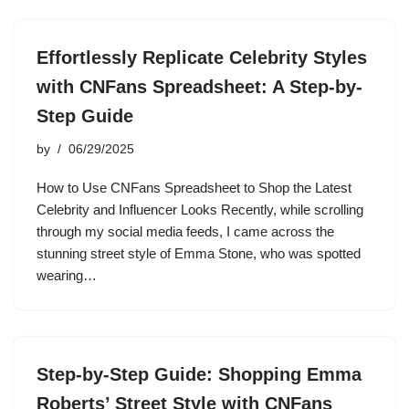
Effortlessly Replicate Celebrity Styles
with CNFans Spreadsheet: A Step-by-
Step Guide
by
06/29/2025
How to Use CNFans Spreadsheet to Shop the Latest
Celebrity and Influencer Looks Recently, while scrolling
through my social media feeds, I came across the
stunning street style of Emma Stone, who was spotted
wearing…
Step-by-Step Guide: Shopping Emma
Roberts’ Street Style with CNFans