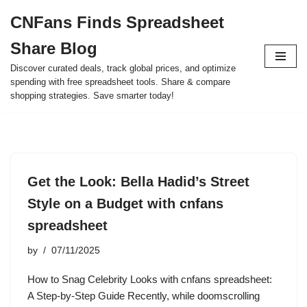
CNFans Finds Spreadsheet
Skip
Share Blog
to
content
Discover curated deals, track global prices, and optimize
spending with free spreadsheet tools. Share & compare
shopping strategies. Save smarter today!
Get the Look: Bella Hadid’s Street
Style on a Budget with cnfans
spreadsheet
by
07/11/2025
How to Snag Celebrity Looks with cnfans spreadsheet:
A Step-by-Step Guide Recently, while doomscrolling