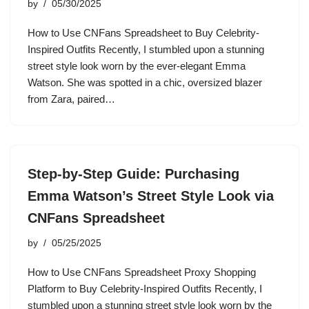
by
05/30/2025
How to Use CNFans Spreadsheet to Buy Celebrity-
Inspired Outfits Recently, I stumbled upon a stunning
street style look worn by the ever-elegant Emma
Watson. She was spotted in a chic, oversized blazer
from Zara, paired…
Step-by-Step Guide: Purchasing
Emma Watson’s Street Style Look via
CNFans Spreadsheet
by
05/25/2025
How to Use CNFans Spreadsheet Proxy Shopping
Platform to Buy Celebrity-Inspired Outfits Recently, I
stumbled upon a stunning street style look worn by the