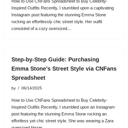
How to Use CNFans Spreadsheet to Buy Celebrity-
Inspired Outfits Recently, I stumbled upon a captivating
Instagram post featuring the stunning Emma Stone
rocking an effortlessly chic street style. Her outfit
consisted of a cozy oversized…
Step-by-Step Guide: Purchasing
Emma Stone’s Street Style via CNFans
Spreadsheet
by
06/14/2025
How to Use CNFans Spreadsheet to Buy Celebrity-
Inspired Outfits Recently, I stumbled upon an Instagram
post featuring the stunning Emma Stone rocking an
effortless yet chic street style. She was wearing a Zara
oversized blazer,…