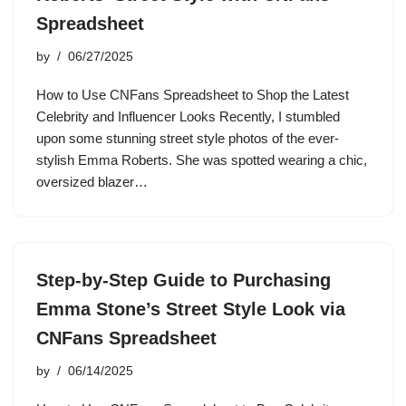
Spreadsheet
by
06/27/2025
How to Use CNFans Spreadsheet to Shop the Latest
Celebrity and Influencer Looks Recently, I stumbled
upon some stunning street style photos of the ever-
stylish Emma Roberts. She was spotted wearing a chic,
oversized blazer…
Step-by-Step Guide to Purchasing
Emma Stone’s Street Style Look via
CNFans Spreadsheet
by
06/14/2025