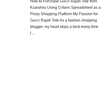
How to Purchase Gucci Rajah Tote from
Kuaishou Using Cnfans Spreadsheet as a
Proxy Shopping Platform My Passion for
Gucci Rajah Tote As a fashion shopping
blogger, my heart skips a beat every time
I…