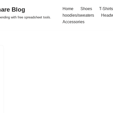
are Blog
Home
Shoes
T-Shirts
hoodies/sweaters
Headw
pending with free spreadsheet tools.
Accessories