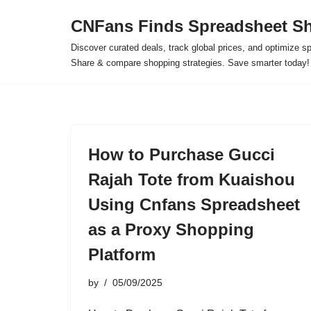
CNFans Finds Spreadsheet Sh
Skip
Discover curated deals, track global prices, and optimize s
to
Share & compare shopping strategies. Save smarter today!
content
How to Purchase Gucci
Rajah Tote from Kuaishou
Using Cnfans Spreadsheet
as a Proxy Shopping
Platform
by
05/09/2025