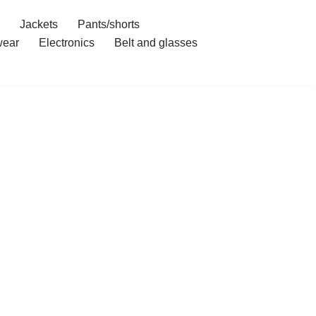
Jackets
Pants/shorts
ear
Electronics
Belt and glasses