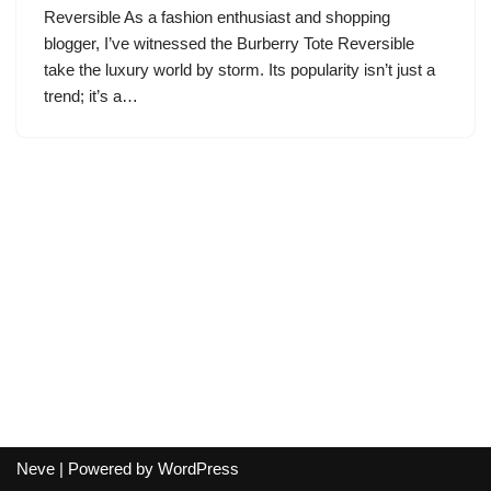
Reversible As a fashion enthusiast and shopping
blogger, I’ve witnessed the Burberry Tote Reversible
take the luxury world by storm. Its popularity isn’t just a
trend; it’s a…
Neve
| Powered by
WordPress