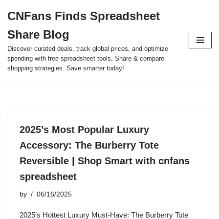
CNFans Finds Spreadsheet
Skip
Share Blog
to
content
Discover curated deals, track global prices, and optimize
spending with free spreadsheet tools. Share & compare
shopping strategies. Save smarter today!
2025’s Most Popular Luxury
Accessory: The Burberry Tote
Reversible | Shop Smart with cnfans
spreadsheet
by
06/16/2025
2025’s Hottest Luxury Must-Have: The Burberry Tote