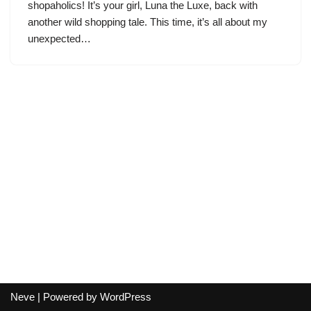
shopaholics! It’s your girl, Luna the Luxe, back with
another wild shopping tale. This time, it’s all about my
unexpected…
Neve
| Powered by
WordPress