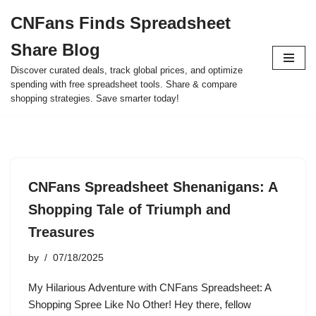
CNFans Finds Spreadsheet
Skip
Share Blog
to
content
Discover curated deals, track global prices, and optimize
spending with free spreadsheet tools. Share & compare
shopping strategies. Save smarter today!
CNFans Spreadsheet Shenanigans: A
Shopping Tale of Triumph and
Treasures
by
07/18/2025
My Hilarious Adventure with CNFans Spreadsheet: A
Shopping Spree Like No Other! Hey there, fellow