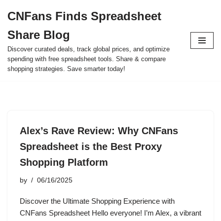
CNFans Finds Spreadsheet
Skip
Share Blog
to
content
Discover curated deals, track global prices, and optimize
spending with free spreadsheet tools. Share & compare
shopping strategies. Save smarter today!
Alex’s Rave Review: Why CNFans
Spreadsheet is the Best Proxy
Shopping Platform
by
06/16/2025
Discover the Ultimate Shopping Experience with
CNFans Spreadsheet Hello everyone! I’m Alex, a vibrant