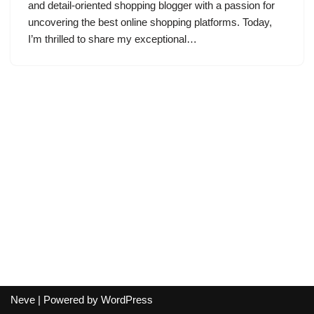
and detail-oriented shopping blogger with a passion for
uncovering the best online shopping platforms. Today,
I’m thrilled to share my exceptional…
Neve
| Powered by
WordPress