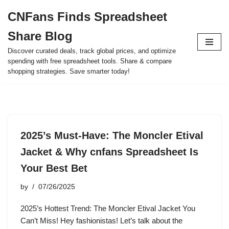
CNFans Finds Spreadsheet
Skip
Share Blog
to
content
Discover curated deals, track global prices, and optimize
spending with free spreadsheet tools. Share & compare
shopping strategies. Save smarter today!
2025’s Must-Have: The Moncler Etival
Jacket & Why cnfans Spreadsheet Is
Your Best Bet
by
07/26/2025
2025’s Hottest Trend: The Moncler Etival Jacket You
Can’t Miss! Hey fashionistas! Let’s talk about the