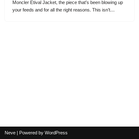
Moncler Etival Jacket, the piece that’s been blowing up
your feeds and for all the right reasons. This isn’t…
Neve
| Powered by
WordPress