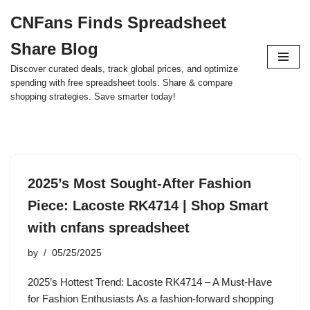
CNFans Finds Spreadsheet
Skip
Share Blog
to
content
Discover curated deals, track global prices, and optimize
spending with free spreadsheet tools. Share & compare
shopping strategies. Save smarter today!
2025’s Most Sought-After Fashion
Piece: Lacoste RK4714 | Shop Smart
with cnfans spreadsheet
by
05/25/2025
2025’s Hottest Trend: Lacoste RK4714 – A Must-Have
for Fashion Enthusiasts As a fashion-forward shopping