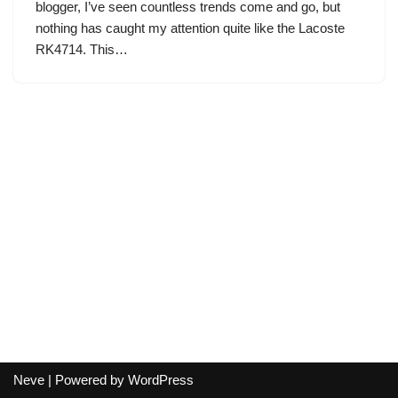
blogger, I’ve seen countless trends come and go, but
nothing has caught my attention quite like the Lacoste
RK4714. This…
Neve
| Powered by
WordPress