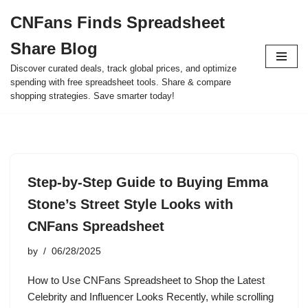
CNFans Finds Spreadsheet
Skip
Share Blog
to
content
Discover curated deals, track global prices, and optimize
spending with free spreadsheet tools. Share & compare
shopping strategies. Save smarter today!
Step-by-Step Guide to Buying Emma
Stone’s Street Style Looks with
CNFans Spreadsheet
by
06/28/2025
How to Use CNFans Spreadsheet to Shop the Latest
Celebrity and Influencer Looks Recently, while scrolling