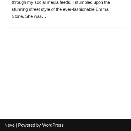
through my social media feeds, I stumbled upon the
stunning street style of the ever-fashionable Emma
Stone. She was…
Neve
| Powered by
WordPress