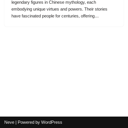
legendary figures in Chinese mythology, each
embodying unique virtues and powers. Their stories
have fascinated people for centuries, offering…
Neve
| Powered by
WordPress