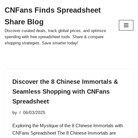
CNFans Finds Spreadsheet
Skip
Share Blog
to
content
Discover curated deals, track global prices, and optimize
spending with free spreadsheet tools. Share & compare
shopping strategies. Save smarter today!
Discover the 8 Chinese Immortals &
Seamless Shopping with CNFans
Spreadsheet
by
06/03/2025
Exploring the Mystique of the 8 Chinese Immortals with
CNFans Spreadsheet The 8 Chinese Immortals are