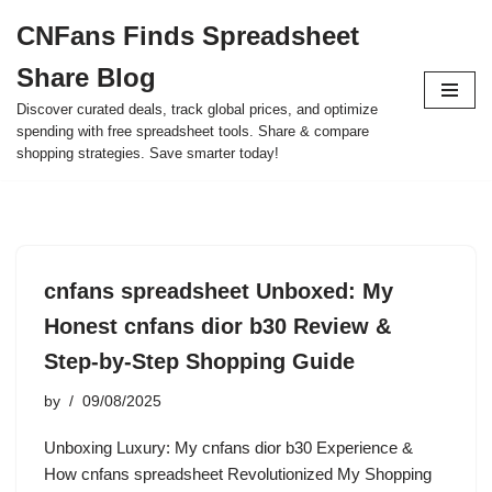
CNFans Finds Spreadsheet
Skip
Share Blog
to
content
Discover curated deals, track global prices, and optimize
spending with free spreadsheet tools. Share & compare
shopping strategies. Save smarter today!
cnfans spreadsheet Unboxed: My
Honest cnfans dior b30 Review &
Step-by-Step Shopping Guide
by
09/08/2025
Unboxing Luxury: My cnfans dior b30 Experience &
How cnfans spreadsheet Revolutionized My Shopping