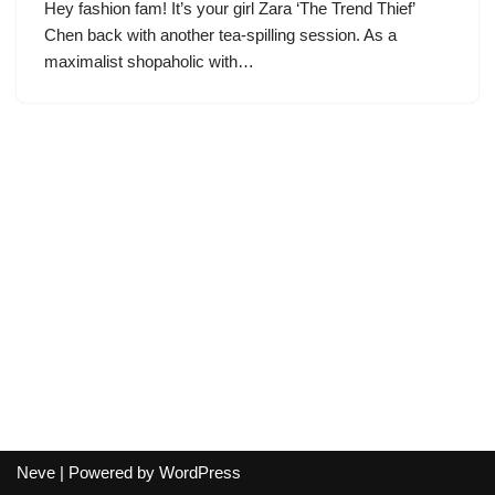
Hey fashion fam! It’s your girl Zara ‘The Trend Thief’
Chen back with another tea-spilling session. As a
maximalist shopaholic with…
Neve
| Powered by
WordPress