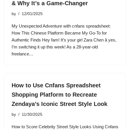
& Why It’s a Game-Changer
by
12/01/2025
My Unexpected Adventure with cnfans spreadsheet:
How This Chinese Platform Became My Go-To for
Authentic Finds Hey fam! It’s your girl Zara Chen â yes,
I’m switching it up this week! As a 28-year-old
freelance…
How to Use Cnfans Spreadsheet
Shopping Platform to Recreate
Zendaya’s Iconic Street Style Look
by
11/30/2025
How to Score Celebrity Street Style Looks Using Cnfans