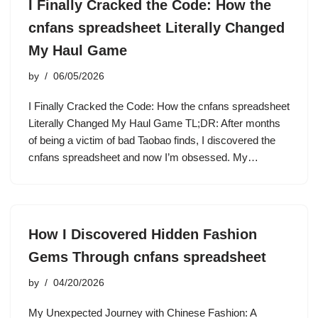
I Finally Cracked the Code: How the
cnfans spreadsheet Literally Changed
My Haul Game
by
06/05/2026
I Finally Cracked the Code: How the cnfans spreadsheet
Literally Changed My Haul Game TL;DR: After months
of being a victim of bad Taobao finds, I discovered the
cnfans spreadsheet and now I’m obsessed. My…
How I Discovered Hidden Fashion
Gems Through cnfans spreadsheet
by
04/20/2026
My Unexpected Journey with Chinese Fashion: A