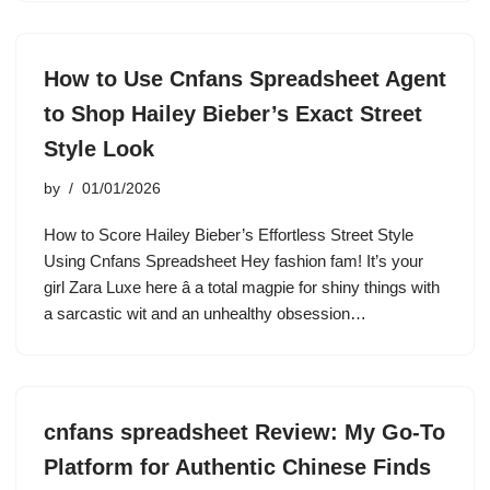
How to Use Cnfans Spreadsheet Agent
to Shop Hailey Bieber’s Exact Street
Style Look
by
01/01/2026
How to Score Hailey Bieber’s Effortless Street Style
Using Cnfans Spreadsheet Hey fashion fam! It’s your
girl Zara Luxe here â a total magpie for shiny things with
a sarcastic wit and an unhealthy obsession…
cnfans spreadsheet Review: My Go-To
Platform for Authentic Chinese Finds