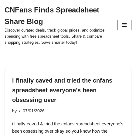
CNFans Finds Spreadsheet
Skip
Share Blog
to
content
Discover curated deals, track global prices, and optimize
spending with free spreadsheet tools. Share & compare
shopping strategies. Save smarter today!
i finally caved and tried the cnfans
spreadsheet everyone’s been
obsessing over
by
07/01/2026
i finally caved & tried the cnfans spreadsheet everyone’s
been obsessing over okay so you know how the