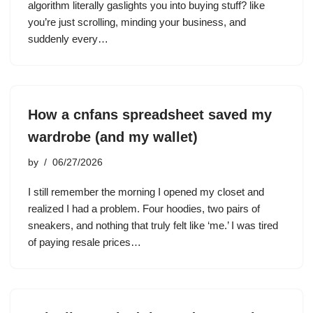
algorithm literally gaslights you into buying stuff? like
you’re just scrolling, minding your business, and
suddenly every…
How a cnfans spreadsheet saved my
wardrobe (and my wallet)
by
06/27/2026
I still remember the morning I opened my closet and
realized I had a problem. Four hoodies, two pairs of
sneakers, and nothing that truly felt like ‘me.’ I was tired
of paying resale prices…