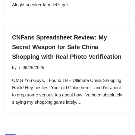
Alright sneaker fam, let’s get…
CNFans Spreadsheet Review: My
Secret Weapon for Safe China
Shopping with Real Photo Verification
by
09/26/2025
OMG You Guys, I Found THE Ultimate China Shopping
Hack! Hey besties! Your girl Chloe here – and I’m about
to drop some serious tea about how I’ve been absolutely
slaying my shopping game lately.…