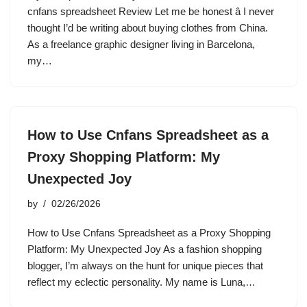
cnfans spreadsheet Review Let me be honest â I never
thought I’d be writing about buying clothes from China.
As a freelance graphic designer living in Barcelona,
my…
How to Use Cnfans Spreadsheet as a
Proxy Shopping Platform: My
Unexpected Joy
by
02/26/2026
How to Use Cnfans Spreadsheet as a Proxy Shopping
Platform: My Unexpected Joy As a fashion shopping
blogger, I’m always on the hunt for unique pieces that
reflect my eclectic personality. My name is Luna,…