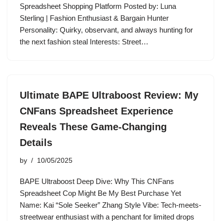
Spreadsheet Shopping Platform Posted by: Luna
Sterling | Fashion Enthusiast & Bargain Hunter
Personality: Quirky, observant, and always hunting for
the next fashion steal Interests: Street…
Ultimate BAPE Ultraboost Review: My
CNFans Spreadsheet Experience
Reveals These Game-Changing
Details
by
10/05/2025
BAPE Ultraboost Deep Dive: Why This CNFans
Spreadsheet Cop Might Be My Best Purchase Yet
Name: Kai “Sole Seeker” Zhang Style Vibe: Tech-meets-
streetwear enthusiast with a penchant for limited drops