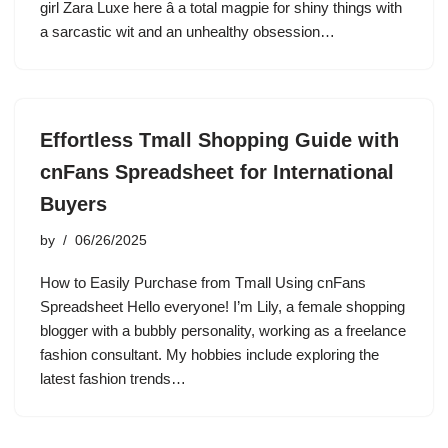
girl Zara Luxe here â a total magpie for shiny things with
a sarcastic wit and an unhealthy obsession…
Effortless Tmall Shopping Guide with
cnFans Spreadsheet for International
Buyers
by
06/26/2025
How to Easily Purchase from Tmall Using cnFans
Spreadsheet Hello everyone! I’m Lily, a female shopping
blogger with a bubbly personality, working as a freelance
fashion consultant. My hobbies include exploring the
latest fashion trends…