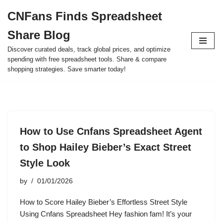
CNFans Finds Spreadsheet
Skip
Share Blog
to
content
Discover curated deals, track global prices, and optimize
spending with free spreadsheet tools. Share & compare
shopping strategies. Save smarter today!
How to Use Cnfans Spreadsheet Agent
to Shop Hailey Bieber’s Exact Street
Style Look
by
01/01/2026
How to Score Hailey Bieber’s Effortless Street Style
Using Cnfans Spreadsheet Hey fashion fam! It’s your