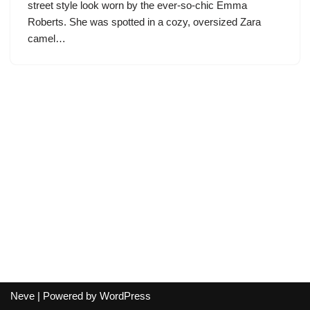
street style look worn by the ever-so-chic Emma
Roberts. She was spotted in a cozy, oversized Zara
camel…
Neve
| Powered by
WordPress