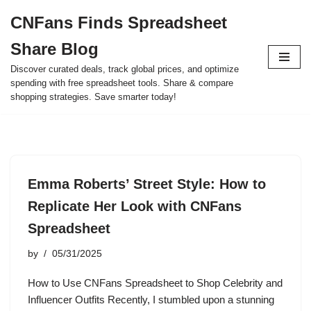
CNFans Finds Spreadsheet
Skip
Share Blog
to
content
Discover curated deals, track global prices, and optimize
spending with free spreadsheet tools. Share & compare
shopping strategies. Save smarter today!
Emma Roberts’ Street Style: How to
Replicate Her Look with CNFans
Spreadsheet
by
05/31/2025
How to Use CNFans Spreadsheet to Shop Celebrity and
Influencer Outfits Recently, I stumbled upon a stunning