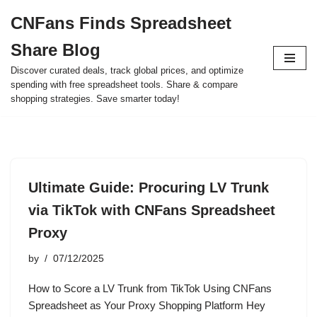
CNFans Finds Spreadsheet
Skip
Share Blog
to
content
Discover curated deals, track global prices, and optimize
spending with free spreadsheet tools. Share & compare
shopping strategies. Save smarter today!
Ultimate Guide: Procuring LV Trunk
via TikTok with CNFans Spreadsheet
Proxy
by
07/12/2025
How to Score a LV Trunk from TikTok Using CNFans
Spreadsheet as Your Proxy Shopping Platform Hey