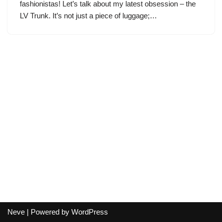
fashionistas! Let’s talk about my latest obsession – the
LV Trunk. It’s not just a piece of luggage;…
Neve
| Powered by
WordPress