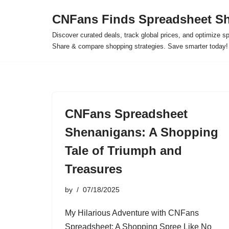
CNFans Finds Spreadsheet Sh
Skip
Discover curated deals, track global prices, and optimize s
to
Share & compare shopping strategies. Save smarter today!
content
CNFans Spreadsheet
Shenanigans: A Shopping
Tale of Triumph and
Treasures
by
07/18/2025
My Hilarious Adventure with CNFans
Spreadsheet: A Shopping Spree Like No