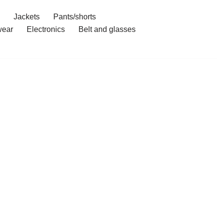
Jackets
Pants/shorts
ear
Electronics
Belt and glasses