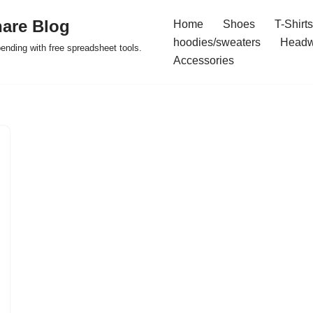
are Blog
Home
Shoes
T-Shirts
hoodies/sweaters
Headw
pending with free spreadsheet tools.
Accessories