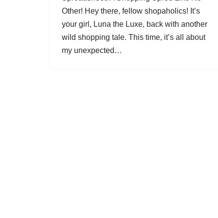
Other! Hey there, fellow shopaholics! It’s
your girl, Luna the Luxe, back with another
wild shopping tale. This time, it’s all about
my unexpected…