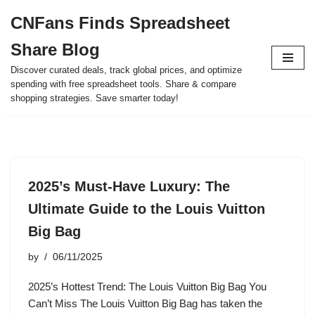
CNFans Finds Spreadsheet
Skip
Share Blog
to
content
Discover curated deals, track global prices, and optimize
spending with free spreadsheet tools. Share & compare
shopping strategies. Save smarter today!
2025’s Must-Have Luxury: The
Ultimate Guide to the Louis Vuitton
Big Bag
by
06/11/2025
2025’s Hottest Trend: The Louis Vuitton Big Bag You
Can’t Miss The Louis Vuitton Big Bag has taken the