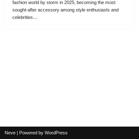
fashion world by storm in 2025, becoming the most
sought-after accessory among style enthusiasts and
celebrities…
Neve
| Powered by
WordPress