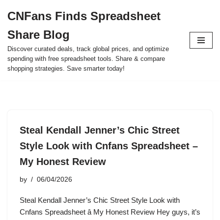
CNFans Finds Spreadsheet
Skip
Share Blog
to
content
Discover curated deals, track global prices, and optimize
spending with free spreadsheet tools. Share & compare
shopping strategies. Save smarter today!
Steal Kendall Jenner’s Chic Street
Style Look with Cnfans Spreadsheet –
My Honest Review
by
06/04/2026
Steal Kendall Jenner’s Chic Street Style Look with
Cnfans Spreadsheet â My Honest Review Hey guys, it’s