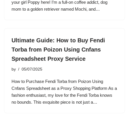
your girl Poppy here! I’m a full-on coffee addict, dog
mom to a golden retriever named Mochi, and…
Ultimate Guide: How to Buy Fendi
Torba from Poizon Using Cnfans
Spreadsheet Proxy Service
by
05/07/2025
How to Purchase Fendi Torba from Poizon Using
Cnfans Spreadsheet as a Proxy Shopping Platform As a
fashion enthusiast, my love for the Fendi Torba knows
no bounds. This exquisite piece is not just a…