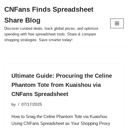
CNFans Finds Spreadsheet
Skip
Share Blog
to
content
Discover curated deals, track global prices, and optimize
spending with free spreadsheet tools. Share & compare
shopping strategies. Save smarter today!
Ultimate Guide: Procuring the Celine
Phantom Tote from Kuaishou via
CNFans Spreadsheet
by
07/17/2025
How to Snag the Celine Phantom Tote via Kuaishou
Using CNFans Spreadsheet as Your Shopping Proxy