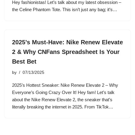
Hey fashionistas! Let’s talk about my latest obsession –
the Celine Phantom Tote. This isn’t just any bag; it’s…
2025’s Must-Have: Nike Renew Elevate
2 & Why CNFans Spreadsheet Is Your
Best Bet
by
07/13/2025
2025’s Hottest Sneaker: Nike Renew Elevate 2 – Why
Everyone’s Going Crazy Over It! Hey fam! Let’s talk
about the Nike Renew Elevate 2, the sneaker that’s
literally breaking the internet in 2025. From TikTok…