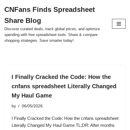
CNFans Finds Spreadsheet
Skip
Share Blog
to
content
Discover curated deals, track global prices, and optimize
spending with free spreadsheet tools. Share & compare
shopping strategies. Save smarter today!
I Finally Cracked the Code: How the
cnfans spreadsheet Literally Changed
My Haul Game
by
06/05/2026
I Finally Cracked the Code: How the cnfans spreadsheet
Literally Changed My Haul Game TL;DR: After months