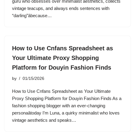
guru who obsesses over minimalist aesthetics, collects
vintage teacups, and always ends sentences with
“darling”âbecause…
How to Use Cnfans Spreadsheet as
Your Ultimate Proxy Shopping
Platform for Douyin Fashion Finds
by
01/15/2026
How to Use Cnfans Spreadsheet as Your Ultimate
Proxy Shopping Platform for Douyin Fashion Finds As a
fashion shopping blogger with an ever-changing
personaâtoday I’m Luna, a quirky minimalist who loves
vintage aesthetics and speaks…