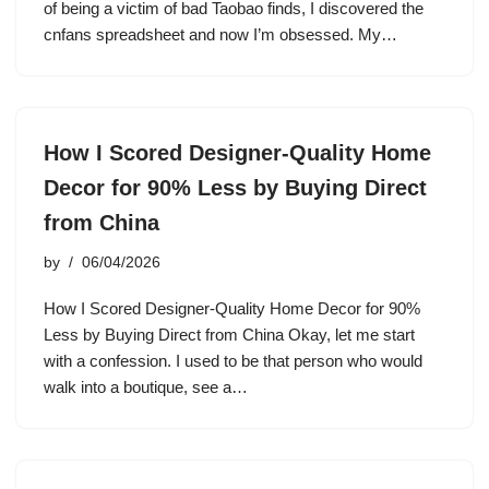
of being a victim of bad Taobao finds, I discovered the
cnfans spreadsheet and now I’m obsessed. My…
How I Scored Designer-Quality Home
Decor for 90% Less by Buying Direct
from China
by
06/04/2026
How I Scored Designer-Quality Home Decor for 90%
Less by Buying Direct from China Okay, let me start
with a confession. I used to be that person who would
walk into a boutique, see a…