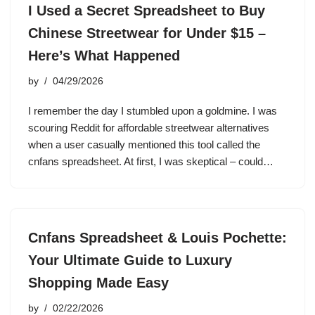
I Used a Secret Spreadsheet to Buy
Chinese Streetwear for Under $15 –
Here’s What Happened
by
04/29/2026
I remember the day I stumbled upon a goldmine. I was
scouring Reddit for affordable streetwear alternatives
when a user casually mentioned this tool called the
cnfans spreadsheet. At first, I was skeptical – could…
Cnfans Spreadsheet & Louis Pochette:
Your Ultimate Guide to Luxury
Shopping Made Easy
by
02/22/2026