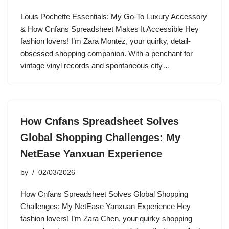
Louis Pochette Essentials: My Go-To Luxury Accessory
& How Cnfans Spreadsheet Makes It Accessible Hey
fashion lovers! I’m Zara Montez, your quirky, detail-
obsessed shopping companion. With a penchant for
vintage vinyl records and spontaneous city…
How Cnfans Spreadsheet Solves
Global Shopping Challenges: My
NetEase Yanxuan Experience
by
02/03/2026
How Cnfans Spreadsheet Solves Global Shopping
Challenges: My NetEase Yanxuan Experience Hey
fashion lovers! I’m Zara Chen, your quirky shopping