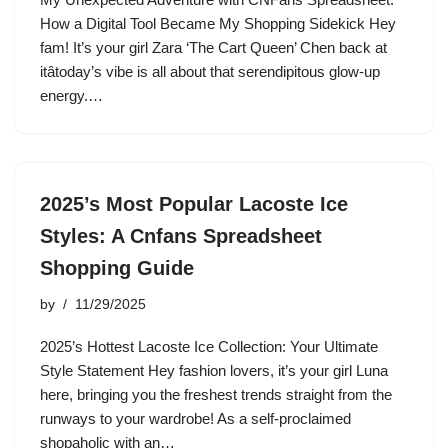
How a Digital Tool Became My Shopping Sidekick Hey
fam! It’s your girl Zara ‘The Cart Queen’ Chen back at
itâtoday’s vibe is all about that serendipitous glow-up
energy.…
2025’s Most Popular Lacoste Ice
Styles: A Cnfans Spreadsheet
Shopping Guide
by
11/29/2025
2025’s Hottest Lacoste Ice Collection: Your Ultimate
Style Statement Hey fashion lovers, it’s your girl Luna
here, bringing you the freshest trends straight from the
runways to your wardrobe! As a self-proclaimed
shopaholic with an…