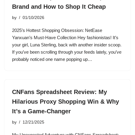
Brand and How to Shop It Cheap
by
01/10/2026
2025’s Hottest Shopping Obsession: NetEase
Yanxuan’s Must-Have Collection Hey fashionistas! It’s
your girl, Luna Sterling, back with another insider scoop.
If you’ve been scrolling through your feeds lately, you’ve
probably noticed one name popping up…
CNFans Spreadsheet Review: My
Hilarious Proxy Shopping Win & Why
It’s a Game-Changer
by
12/21/2025
My Unexpected Adventure with CNFans Spreadsheet: