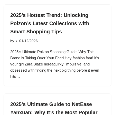
2025’s Hottest Trend: Unlocking
Poizon’s Latest Collections with
Smart Shopping Tips
by
01/12/2026
2025’s Ultimate Poizon Shopping Guide: Why This
Brand is Taking Over Your Feed Hey fashion fam! It’s
your girl Zara Blaze hereâquirky, impulsive, and
obsessed with finding the next big thing before it even
hits…
2025’s Ultimate Guide to NetEase
Yanxuan: Why It’s the Most Popular