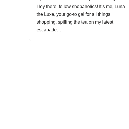
Hey there, fellow shopaholics! It’s me, Luna
the Luxe, your go-to gal for all things
shopping, spilling the tea on my latest
escapade…