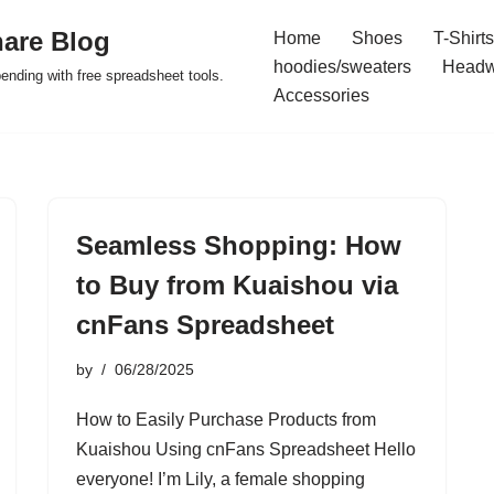
are Blog
Home
Shoes
T-Shirts
hoodies/sweaters
Headw
pending with free spreadsheet tools.
Accessories
Seamless Shopping: How
to Buy from Kuaishou via
cnFans Spreadsheet
by
06/28/2025
How to Easily Purchase Products from
Kuaishou Using cnFans Spreadsheet Hello
everyone! I’m Lily, a female shopping