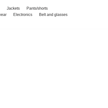
Jackets
Pants/shorts
ear
Electronics
Belt and glasses