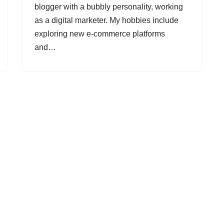
blogger with a bubbly personality, working
as a digital marketer. My hobbies include
exploring new e-commerce platforms
and…