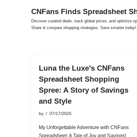
CNFans Finds Spreadsheet Sh
Skip
Discover curated deals, track global prices, and optimize s
to
Share & compare shopping strategies. Save smarter today!
content
Luna the Luxe’s CNFans
Spreadsheet Shopping
Spree: A Story of Savings
and Style
by
07/17/2025
My Unforgettable Adventure with CNFans
Spreadsheet: A Tale of Joy and Savings!