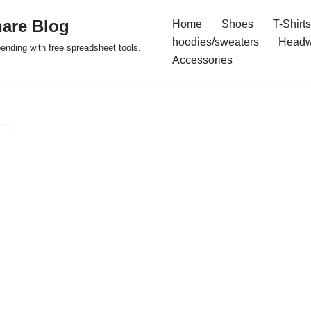
are Blog
Home
Shoes
T-Shirts
hoodies/sweaters
Headw
pending with free spreadsheet tools.
Accessories