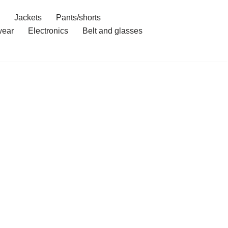
Jackets
Pants/shorts
ear
Electronics
Belt and glasses