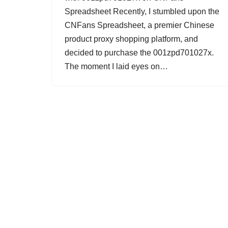
Spreadsheet Recently, I stumbled upon the
CNFans Spreadsheet, a premier Chinese
product proxy shopping platform, and
decided to purchase the 001zpd701027x.
The moment I laid eyes on…