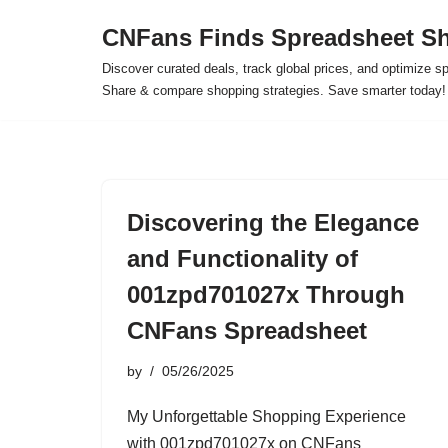
CNFans Finds Spreadsheet Sh
Skip
Discover curated deals, track global prices, and optimize s
to
Share & compare shopping strategies. Save smarter today!
content
Discovering the Elegance
and Functionality of
001zpd701027x Through
CNFans Spreadsheet
by
05/26/2025
My Unforgettable Shopping Experience
with 001zpd701027x on CNFans