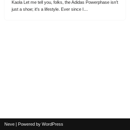
Kaola Let me tell you, folks, the Adidas Powerphase isn’t
just a shoe; it’s a lifestyle. Ever since I…
Neve
| Powered by
WordPress