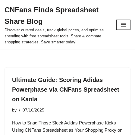
CNFans Finds Spreadsheet
Skip
Share Blog
to
content
Discover curated deals, track global prices, and optimize
spending with free spreadsheet tools. Share & compare
shopping strategies. Save smarter today!
Ultimate Guide: Scoring Adidas
Powerphase via CNFans Spreadsheet
on Kaola
by
07/10/2025
How to Snag Those Sleek Adidas Powerphase Kicks
Using CNFans Spreadsheet as Your Shopping Proxy on