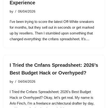
Experience
by
06/04/2026
I’ve been trying to score the latest Off-White sneakers
for months, but they sell out in seconds or get marked
up by resellers. Then I stumbled upon something that
changed everything: the cnfans spreadsheet. It’s…
I Tried the Cnfans Spreadsheet: 2026’s
Best Budget Hack or Overhyped?
by
04/04/2026
I Tried the Cnfans Spreadsheet: 2026’s Best Budget
Hack or Overhyped? Okay, let’s get real. My name is
Arlo Finch, I’m a freelance architectural drafter by day,