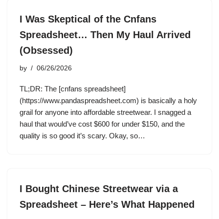
I Was Skeptical of the Cnfans
Spreadsheet… Then My Haul Arrived
(Obsessed)
by
06/26/2026
TL;DR: The [cnfans spreadsheet]
(https://www.pandaspreadsheet.com) is basically a holy
grail for anyone into affordable streetwear. I snagged a
haul that would’ve cost $600 for under $150, and the
quality is so good it’s scary. Okay, so…
I Bought Chinese Streetwear via a
Spreadsheet – Here’s What Happened