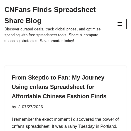
CNFans Finds Spreadsheet
Skip
Share Blog
to
content
Discover curated deals, track global prices, and optimize
spending with free spreadsheet tools. Share & compare
shopping strategies. Save smarter today!
From Skeptic to Fan: My Journey
Using cnfans Spreadsheet for
Affordable Chinese Fashion Finds
by
07/27/2026
I remember the exact moment I discovered the power of
cnfans spreadsheet. It was a rainy Tuesday in Portland,