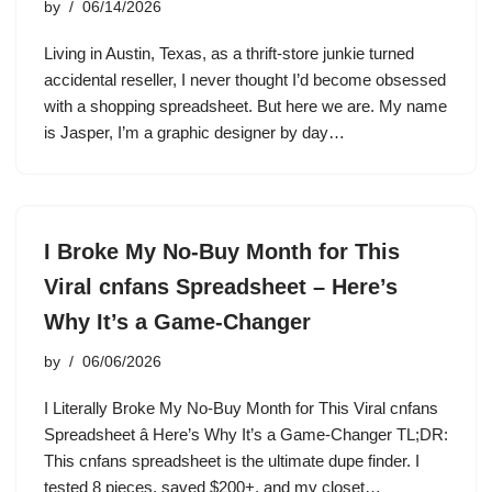
by
06/14/2026
Living in Austin, Texas, as a thrift-store junkie turned
accidental reseller, I never thought I’d become obsessed
with a shopping spreadsheet. But here we are. My name
is Jasper, I’m a graphic designer by day…
I Broke My No-Buy Month for This
Viral cnfans Spreadsheet – Here’s
Why It’s a Game-Changer
by
06/06/2026
I Literally Broke My No-Buy Month for This Viral cnfans
Spreadsheet â Here’s Why It’s a Game-Changer TL;DR:
This cnfans spreadsheet is the ultimate dupe finder. I
tested 8 pieces, saved $200+, and my closet…