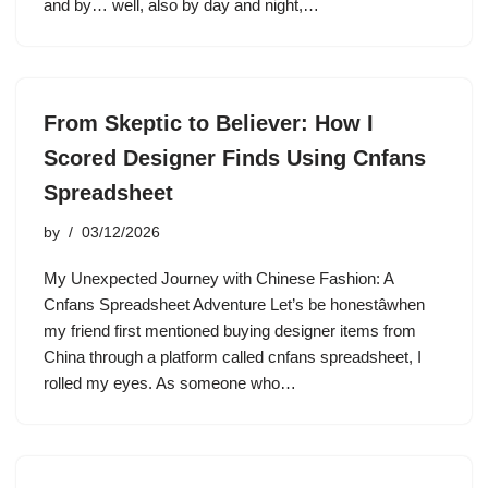
and by… well, also by day and night,…
From Skeptic to Believer: How I
Scored Designer Finds Using Cnfans
Spreadsheet
by
03/12/2026
My Unexpected Journey with Chinese Fashion: A
Cnfans Spreadsheet Adventure Let’s be honestâwhen
my friend first mentioned buying designer items from
China through a platform called cnfans spreadsheet, I
rolled my eyes. As someone who…