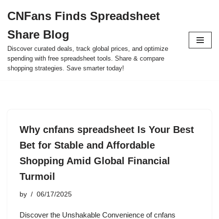
CNFans Finds Spreadsheet
Skip
Share Blog
to
content
Discover curated deals, track global prices, and optimize
spending with free spreadsheet tools. Share & compare
shopping strategies. Save smarter today!
Why cnfans spreadsheet Is Your Best
Bet for Stable and Affordable
Shopping Amid Global Financial
Turmoil
by
06/17/2025
Discover the Unshakable Convenience of cnfans