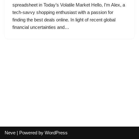
spreadsheet in Today’s Volatile Market Hello, I’m Alex, a
tech-savvy shopping enthusiast with a passion for
finding the best deals online. In light of recent global
financial uncertainties and…
Neve
| Powered by
WordPress