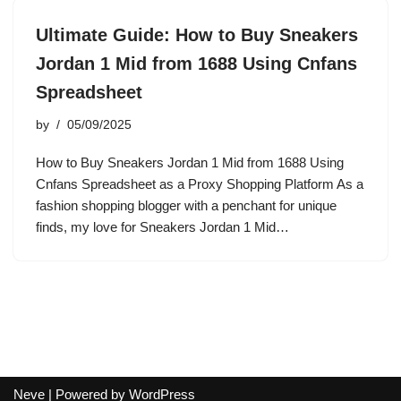
Ultimate Guide: How to Buy Sneakers
Jordan 1 Mid from 1688 Using Cnfans
Spreadsheet
by
05/09/2025
How to Buy Sneakers Jordan 1 Mid from 1688 Using
Cnfans Spreadsheet as a Proxy Shopping Platform As a
fashion shopping blogger with a penchant for unique
finds, my love for Sneakers Jordan 1 Mid…
Neve
| Powered by
WordPress