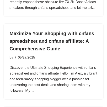
recently copped these absolute fire ZX 2K Boost Adidas
sneakers through cnfans spreadsheet, and let me tell…
Maximize Your Shopping with cnfans
spreadsheet and cnfans affiliate: A
Comprehensive Guide
by
05/27/2025
Discover the Ultimate Shopping Experience with cnfans
spreadsheet and cnfans affiliate Hello, I’m Alex, a vibrant
and tech-savvy shopping blogger with a passion for
uncovering the best deals and sharing them with my
followers. My…