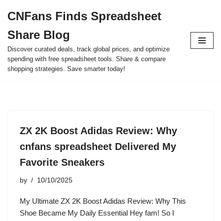
CNFans Finds Spreadsheet
Skip
Share Blog
to
content
Discover curated deals, track global prices, and optimize
spending with free spreadsheet tools. Share & compare
shopping strategies. Save smarter today!
ZX 2K Boost Adidas Review: Why
cnfans spreadsheet Delivered My
Favorite Sneakers
by
10/10/2025
My Ultimate ZX 2K Boost Adidas Review: Why This
Shoe Became My Daily Essential Hey fam! So I